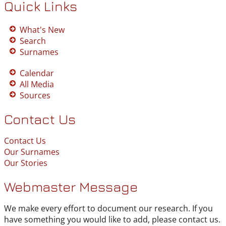
Quick Links
What's New
Search
Surnames
Calendar
All Media
Sources
Contact Us
Contact Us
Our Surnames
Our Stories
Webmaster Message
We make every effort to document our research. If you
have something you would like to add, please contact us.