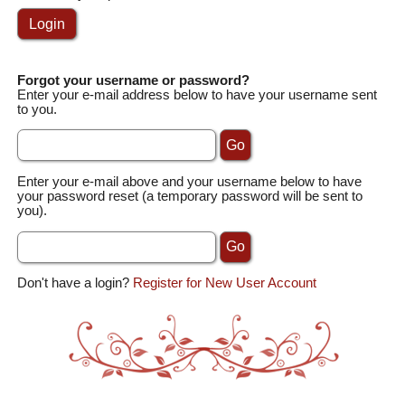
Forgot your username or password?
Enter your e-mail address below to have your username sent
to you.
Enter your e-mail above and your username below to have
your password reset (a temporary password will be sent to
you).
Don't have a login?
Register for New User Account