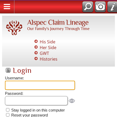
Alspec Claim Lineage
Our Family's Journey Through Time
His Side
Her Side
GWT
Histories
Login
Username:
Password:
Stay logged in on this computer
Reset your password