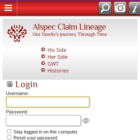
Alspec Claim Lineage
Our Family's Journey Through Time
His Side
Her Side
GWT
Histories
Login
Username:
Password:
Stay logged in on this computer
Reset your password