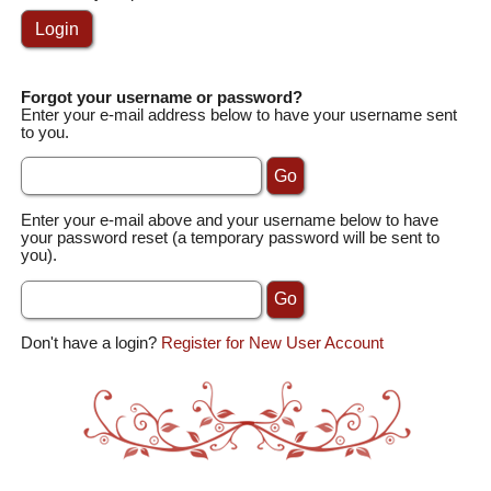
Forgot your username or password?
Enter your e-mail address below to have your username sent
to you.
Enter your e-mail above and your username below to have
your password reset (a temporary password will be sent to
you).
Don't have a login?
Register for New User Account