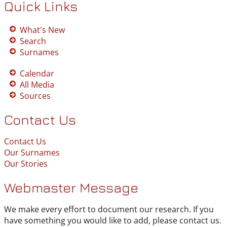
Quick Links
What's New
Search
Surnames
Calendar
All Media
Sources
Contact Us
Contact Us
Our Surnames
Our Stories
Webmaster Message
We make every effort to document our research. If you
have something you would like to add, please contact us.